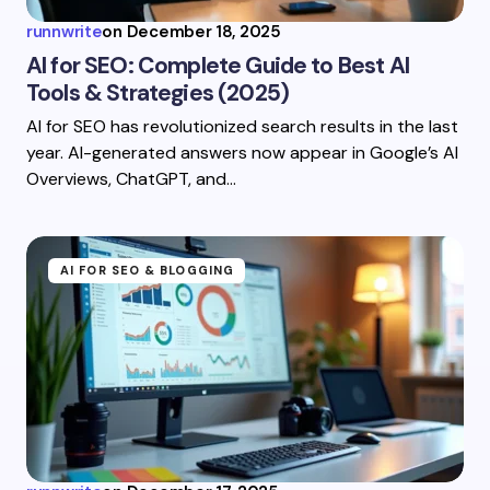
runnwrite
on
December 18, 2025
AI for SEO: Complete Guide to Best AI
Tools & Strategies (2025)
AI for SEO has revolutionized search results in the last
year. AI-generated answers now appear in Google’s AI
Overviews, ChatGPT, and…
AI FOR SEO & BLOGGING