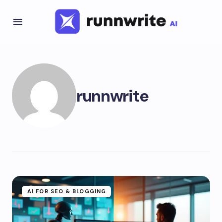
runnwrite
AI FOR SEO & BLOGGING