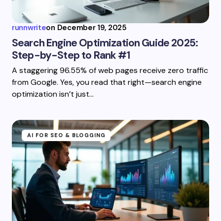
runnwrite
on
December 19, 2025
Search Engine Optimization Guide 2025:
Step-by-Step to Rank #1
A staggering 96.55% of web pages receive zero traffic
from Google. Yes, you read that right—search engine
optimization isn’t just…
AI FOR SEO & BLOGGING