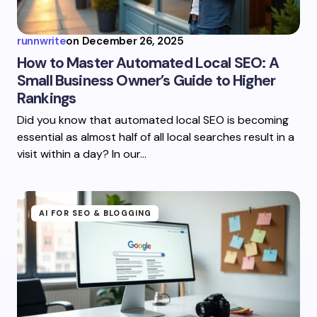
runnwrite
on
December 26, 2025
How to Master Automated Local SEO: A
Small Business Owner’s Guide to Higher
Rankings
Did you know that automated local SEO is becoming
essential as almost half of all local searches result in a
visit within a day? In our…
AI FOR SEO & BLOGGING