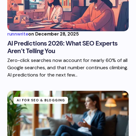
runnwrite
on
December 28, 2025
AI Predictions 2026: What SEO Experts
Aren’t Telling You
Zero-click searches now account for nearly 60% of all
Google searches, and that number continues climbing.
AI predictions for the next few…
AI FOR SEO & BLOGGING