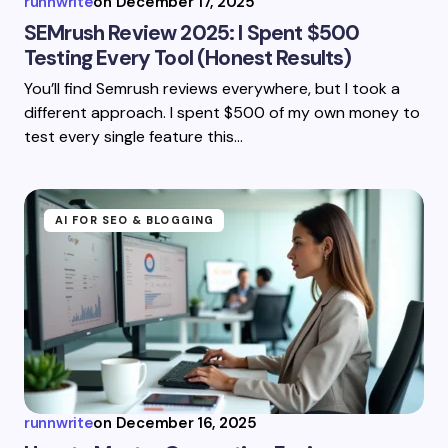
runnwrite
on
December 17, 2025
SEMrush Review 2025: I Spent $500
Testing Every Tool (Honest Results)
You’ll find Semrush reviews everywhere, but I took a
different approach. I spent $500 of my own money to
test every single feature this…
AI FOR SEO & BLOGGING
runnwrite
on
December 16, 2025