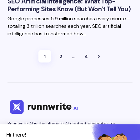
SEO Artificial Intelligence: What Top-
Performing Sites Know (But Won’t Tell You)
Google processes 5.9 million searches every minute—
totaling 3 trillion searches each year. SEO artificial
intelligence has transformed how…
1
2
…
4
Runnwrite AI is the ultimate AI content generator for
creating engaging social media posts and SEO-optimized
blog articles. Our AI writing tool helps content creators,