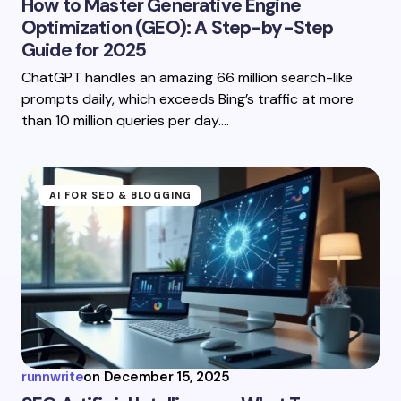
How to Master Generative Engine
Optimization (GEO): A Step-by-Step
Guide for 2025
ChatGPT handles an amazing 66 million search-like
prompts daily, which exceeds Bing’s traffic at more
than 10 million queries per day.…
AI FOR SEO & BLOGGING
runnwrite
on
December 15, 2025