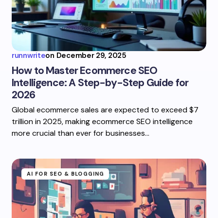
runnwrite
on
December 29, 2025
How to Master Ecommerce SEO
Intelligence: A Step-by-Step Guide for
2026
Global ecommerce sales are expected to exceed $7
trillion in 2025, making ecommerce SEO intelligence
more crucial than ever for businesses…
AI FOR SEO & BLOGGING