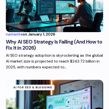
runnwrite
on
January 1, 2026
Why AI SEO Strategy Is Failing (And How to
Fix It in 2026)
AI SEO strategy adoption is skyrocketing as the global
AI market size is projected to reach $243.72 billion in
2025, with numbers expected to…
AI FOR SEO & BLOGGING