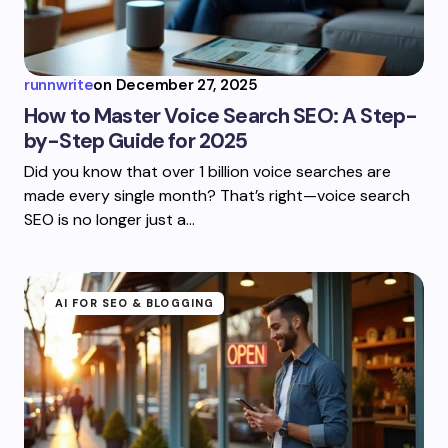
runnwrite
on
December 27, 2025
How to Master Voice Search SEO: A Step-
by-Step Guide for 2025
Did you know that over 1 billion voice searches are
made every single month? That’s right—voice search
SEO is no longer just a…
AI FOR SEO & BLOGGING