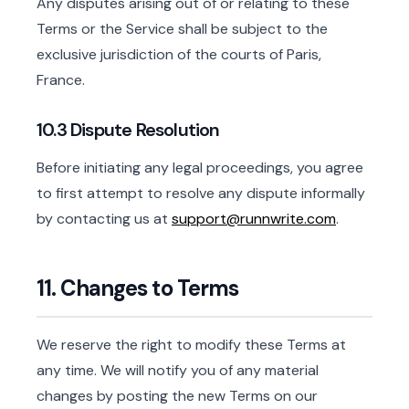
Any disputes arising out of or relating to these
Terms or the Service shall be subject to the
exclusive jurisdiction of the courts of Paris,
France.
10.3 Dispute Resolution
Before initiating any legal proceedings, you agree
to first attempt to resolve any dispute informally
by contacting us at
support@runnwrite.com
.
11. Changes to Terms
We reserve the right to modify these Terms at
any time. We will notify you of any material
changes by posting the new Terms on our