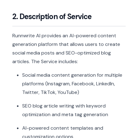
2. Description of Service
Runnwrite AI provides an AI-powered content
generation platform that allows users to create
social media posts and SEO-optimized blog
articles. The Service includes:
Social media content generation for multiple
platforms (Instagram, Facebook, LinkedIn,
Twitter, TikTok, YouTube)
SEO blog article writing with keyword
optimization and meta tag generation
AI-powered content templates and
customization options