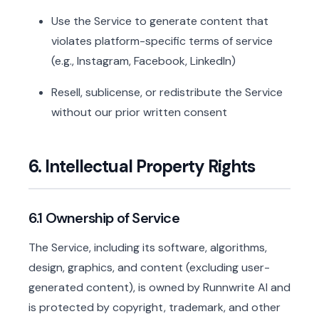
Use the Service to generate content that
violates platform-specific terms of service
(e.g., Instagram, Facebook, LinkedIn)
Resell, sublicense, or redistribute the Service
without our prior written consent
6. Intellectual Property Rights
6.1 Ownership of Service
The Service, including its software, algorithms,
design, graphics, and content (excluding user-
generated content), is owned by Runnwrite AI and
is protected by copyright, trademark, and other