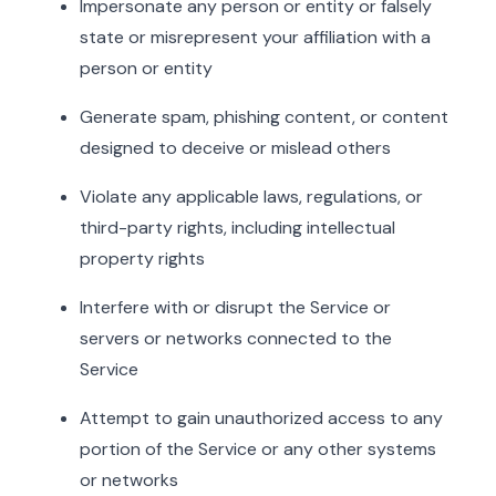
Impersonate any person or entity or falsely
state or misrepresent your affiliation with a
person or entity
Generate spam, phishing content, or content
designed to deceive or mislead others
Violate any applicable laws, regulations, or
third-party rights, including intellectual
property rights
Interfere with or disrupt the Service or
servers or networks connected to the
Service
Attempt to gain unauthorized access to any
portion of the Service or any other systems
or networks