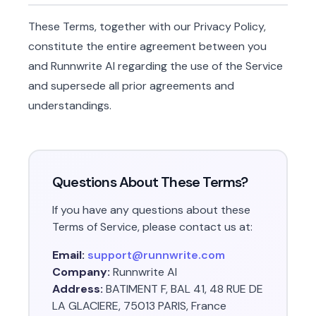
These Terms, together with our Privacy Policy,
constitute the entire agreement between you
and Runnwrite AI regarding the use of the Service
and supersede all prior agreements and
understandings.
Questions About These Terms?
If you have any questions about these
Terms of Service, please contact us at:
Email:
support@runnwrite.com
Company:
Runnwrite AI
Address:
BATIMENT F, BAL 41, 48 RUE DE
LA GLACIERE, 75013 PARIS, France