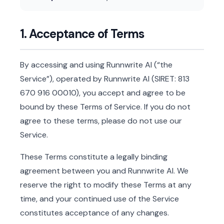
1. Acceptance of Terms
By accessing and using Runnwrite AI (“the
Service”), operated by Runnwrite AI (SIRET: 813
670 916 00010), you accept and agree to be
bound by these Terms of Service. If you do not
agree to these terms, please do not use our
Service.
These Terms constitute a legally binding
agreement between you and Runnwrite AI. We
reserve the right to modify these Terms at any
time, and your continued use of the Service
constitutes acceptance of any changes.