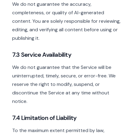
We do not guarantee the accuracy,
completeness, or quality of AI-generated
content. You are solely responsible for reviewing,
editing, and verifying all content before using or
publishing it.
7.3 Service Availability
We do not guarantee that the Service will be
uninterrupted, timely, secure, or error-free. We
reserve the right to modify, suspend, or
discontinue the Service at any time without
notice.
7.4 Limitation of Liability
To the maximum extent permitted by law,