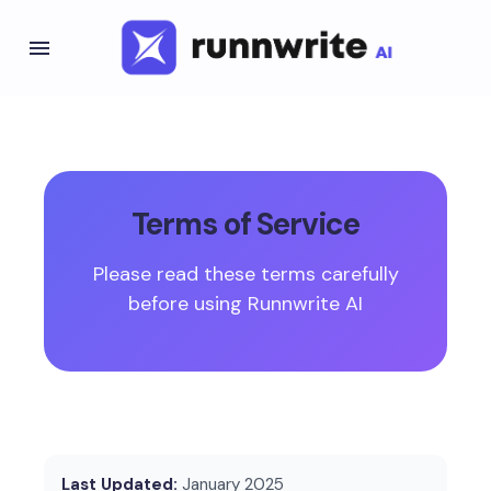
Terms of Service
Please read these terms carefully
before using Runnwrite AI
Last Updated:
January 2025