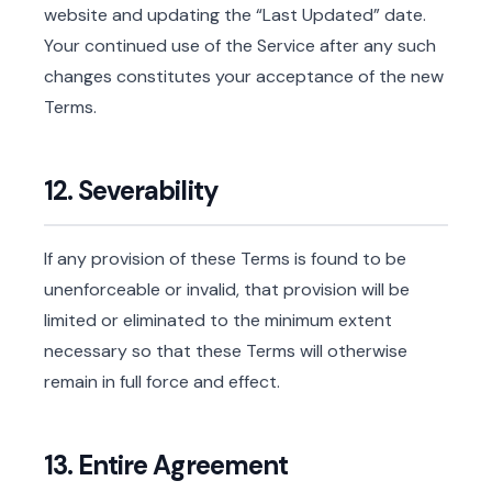
website and updating the “Last Updated” date.
Your continued use of the Service after any such
changes constitutes your acceptance of the new
Terms.
12. Severability
If any provision of these Terms is found to be
unenforceable or invalid, that provision will be
limited or eliminated to the minimum extent
necessary so that these Terms will otherwise
remain in full force and effect.
13. Entire Agreement