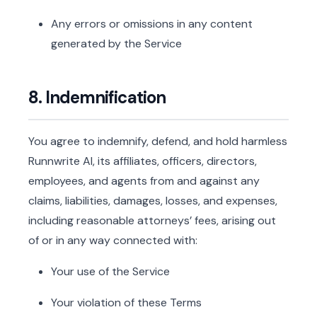
Any errors or omissions in any content
generated by the Service
8. Indemnification
You agree to indemnify, defend, and hold harmless
Runnwrite AI, its affiliates, officers, directors,
employees, and agents from and against any
claims, liabilities, damages, losses, and expenses,
including reasonable attorneys’ fees, arising out
of or in any way connected with:
Your use of the Service
Your violation of these Terms