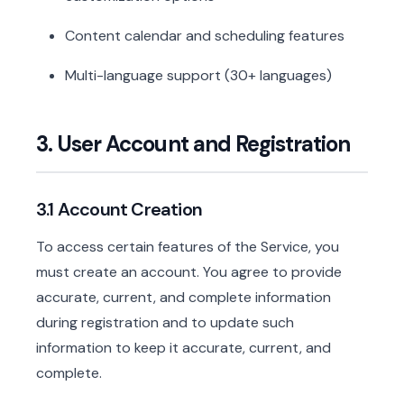
Content calendar and scheduling features
Multi-language support (30+ languages)
3. User Account and Registration
3.1 Account Creation
To access certain features of the Service, you
must create an account. You agree to provide
accurate, current, and complete information
during registration and to update such
information to keep it accurate, current, and
complete.