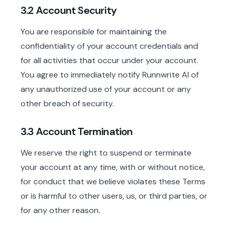
3.2 Account Security
You are responsible for maintaining the
confidentiality of your account credentials and
for all activities that occur under your account.
You agree to immediately notify Runnwrite AI of
any unauthorized use of your account or any
other breach of security.
3.3 Account Termination
We reserve the right to suspend or terminate
your account at any time, with or without notice,
for conduct that we believe violates these Terms
or is harmful to other users, us, or third parties, or
for any other reason.