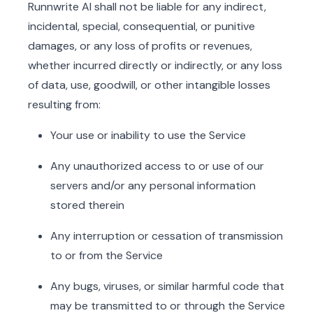
Runnwrite AI shall not be liable for any indirect,
incidental, special, consequential, or punitive
damages, or any loss of profits or revenues,
whether incurred directly or indirectly, or any loss
of data, use, goodwill, or other intangible losses
resulting from:
Your use or inability to use the Service
Any unauthorized access to or use of our
servers and/or any personal information
stored therein
Any interruption or cessation of transmission
to or from the Service
Any bugs, viruses, or similar harmful code that
may be transmitted to or through the Service