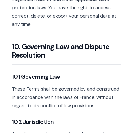
protection laws. You have the right to access,
correct, delete, or export your personal data at
any time.
10. Governing Law and Dispute
Resolution
10.1 Governing Law
These Terms shall be governed by and construed
in accordance with the laws of France, without
regard to its conflict of law provisions.
10.2 Jurisdiction