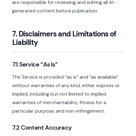
are responsible for reviewing and editing all AI-
generated content before publication.
7. Disclaimers and Limitations of
Liability
7.1 Service “As Is”
The Service is provided “as is” and “as available”
without warranties of any kind, either express or
implied, including but not limited to implied
warranties of merchantability, fitness for a
particular purpose, and non-infringement.
7.2 Content Accuracy