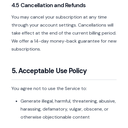
4.5 Cancellation and Refunds
You may cancel your subscription at any time
through your account settings. Cancellations will
take effect at the end of the current billing period.
We offer a 14-day money-back guarantee for new
subscriptions.
5. Acceptable Use Policy
You agree not to use the Service to:
Generate illegal, harmful, threatening, abusive,
harassing, defamatory, vulgar, obscene, or
otherwise objectionable content