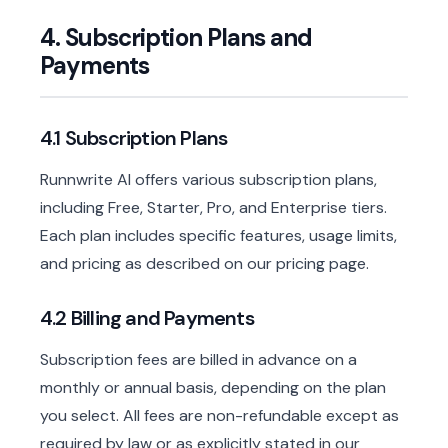
4. Subscription Plans and
Payments
4.1 Subscription Plans
Runnwrite AI offers various subscription plans,
including Free, Starter, Pro, and Enterprise tiers.
Each plan includes specific features, usage limits,
and pricing as described on our pricing page.
4.2 Billing and Payments
Subscription fees are billed in advance on a
monthly or annual basis, depending on the plan
you select. All fees are non-refundable except as
required by law or as explicitly stated in our