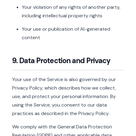
Your violation of any rights of another party,
including intellectual property rights
Your use or publication of AI-generated
content
9. Data Protection and Privacy
Your use of the Service is also governed by our
Privacy Policy, which describes how we collect,
use, and protect your personal information. By
using the Service, you consent to our data
practices as described in the Privacy Policy.
We comply with the General Data Protection
Regulation (GDPR) and other applicable data