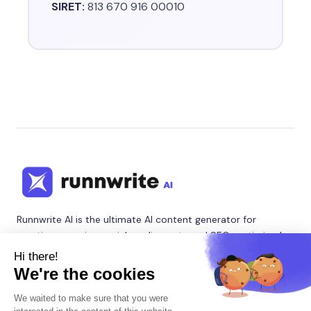
SIRET:
813 670 916 00010
Runnwrite AI is the ultimate AI content generator for
creating engaging social media posts and SEO-optimized
blog articles. Our AI writing tool helps content creators,
marketers, and agencies automate their content marketing
with intelligent social media content creator and SEO blog
writer features.