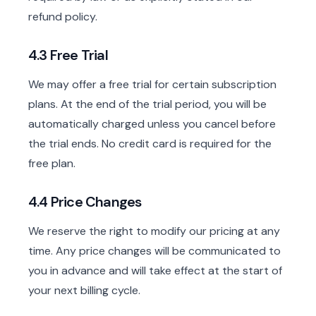
refund policy.
4.3 Free Trial
We may offer a free trial for certain subscription
plans. At the end of the trial period, you will be
automatically charged unless you cancel before
the trial ends. No credit card is required for the
free plan.
4.4 Price Changes
We reserve the right to modify our pricing at any
time. Any price changes will be communicated to
you in advance and will take effect at the start of
your next billing cycle.