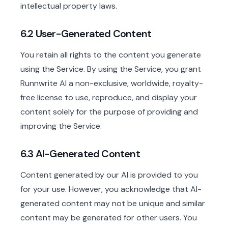
intellectual property laws.
6.2 User-Generated Content
You retain all rights to the content you generate
using the Service. By using the Service, you grant
Runnwrite AI a non-exclusive, worldwide, royalty-
free license to use, reproduce, and display your
content solely for the purpose of providing and
improving the Service.
6.3 AI-Generated Content
Content generated by our AI is provided to you
for your use. However, you acknowledge that AI-
generated content may not be unique and similar
content may be generated for other users. You